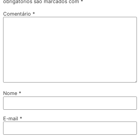
obrigatórios são marcados com
*
Comentário
*
Nome
*
E-mail
*