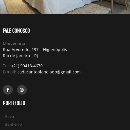
FALE CONOSCO
Marcenaria
Rua Arvoredo, 197 – Higienópolis
Rio de Janeiro – Rj
Tel.:
(21) 99413-4670
E-mail:
cadacantoplanejado@gmail.com
PORTIFÓLIO
Área
Banheiro