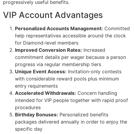
progressively useful benefits.
VIP Account Advantages
Personalized Accounts Management:
Committed
help representatives accessible around the clock
for Diamond-level members
Improved Conversion Rates:
Increased
commitment details per wager because a person
progress via regular membership tiers
Unique Event Access:
Invitation-only contests
with considerable reward pools plus minimum
entry requirements
Accelerated Withdrawals:
Concern handling
intended for VIP people together with rapid proof
procedures
Birthday Bonuses:
Personalized benefits
packages delivered annually in order to enjoy the
specific day