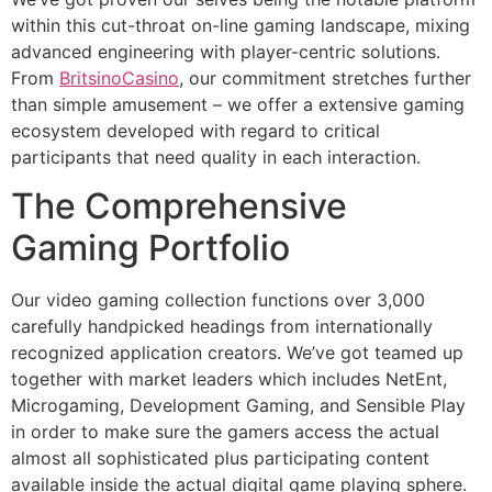
within this cut-throat on-line gaming landscape, mixing
advanced engineering with player-centric solutions.
From
BritsinoCasino
, our commitment stretches further
than simple amusement – we offer a extensive gaming
ecosystem developed with regard to critical
participants that need quality in each interaction.
The Comprehensive
Gaming Portfolio
Our video gaming collection functions over 3,000
carefully handpicked headings from internationally
recognized application creators. We’ve got teamed up
together with market leaders which includes NetEnt,
Microgaming, Development Gaming, and Sensible Play
in order to make sure the gamers access the actual
almost all sophisticated plus participating content
available inside the actual digital game playing sphere.