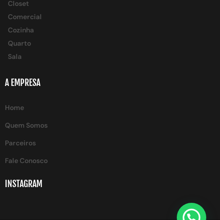
Closet
Comercial
Cozinha
Quarto
Sala
A EMPRESA
Home
Quem Somos
Parceiros
Fale Conosco
INSTAGRAM