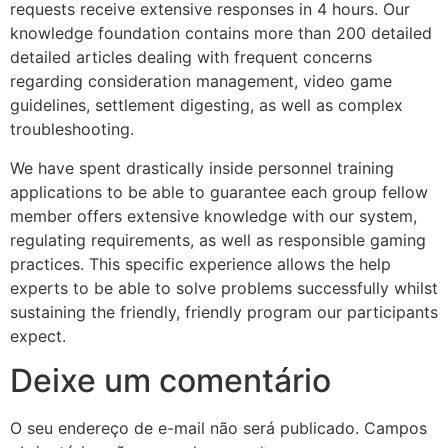
requests receive extensive responses in 4 hours. Our
knowledge foundation contains more than 200 detailed
detailed articles dealing with frequent concerns
regarding consideration management, video game
guidelines, settlement digesting, as well as complex
troubleshooting.
We have spent drastically inside personnel training
applications to be able to guarantee each group fellow
member offers extensive knowledge with our system,
regulating requirements, as well as responsible gaming
practices. This specific experience allows the help
experts to be able to solve problems successfully whilst
sustaining the friendly, friendly program our participants
expect.
Deixe um comentário
O seu endereço de e-mail não será publicado.
Campos