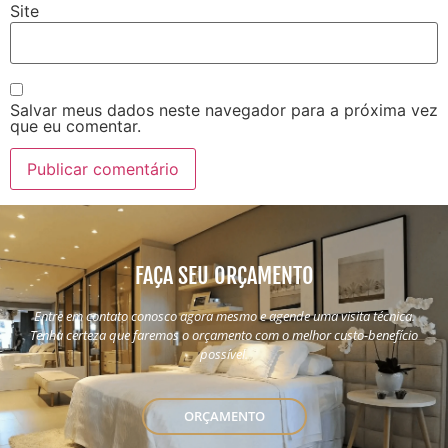
Site
Salvar meus dados neste navegador para a próxima vez
que eu comentar.
FAÇA SEU ORÇAMENTO
Entre em contato conosco agora mesmo e agende uma visita técnica.
Tenha certeza que faremos o orçamento com o melhor custo-benefício
possível.
ORÇAMENTO