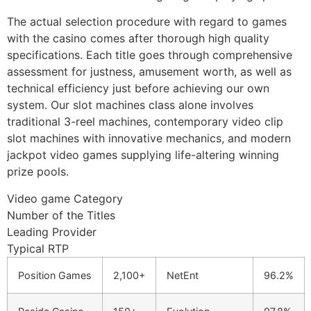
The actual selection procedure with regard to games
with the casino comes after thorough high quality
specifications. Each title goes through comprehensive
assessment for justness, amusement worth, as well as
technical efficiency just before achieving our own
system. Our slot machines class alone involves
traditional 3-reel machines, contemporary video clip
slot machines with innovative mechanics, and modern
jackpot video games supplying life-altering winning
prize pools.
Video game Category
Number of the Titles
Leading Provider
Typical RTP
Position Games
2,100+
NetEnt
96.2%