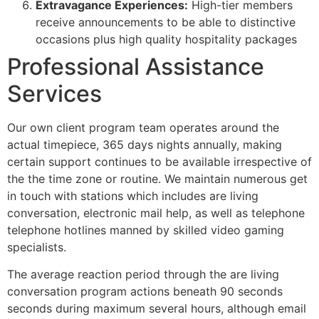
Extravagance Experiences:
High-tier members
receive announcements to be able to distinctive
occasions plus high quality hospitality packages
Professional Assistance
Services
Our own client program team operates around the
actual timepiece, 365 days nights annually, making
certain support continues to be available irrespective of
the the time zone or routine. We maintain numerous get
in touch with stations which includes are living
conversation, electronic mail help, as well as telephone
telephone hotlines manned by skilled video gaming
specialists.
The average reaction period through the are living
conversation program actions beneath 90 seconds
seconds during maximum several hours, although email