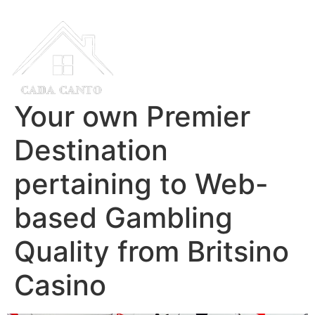
Your own Premier
Destination
pertaining to Web-
based Gambling
Quality from Britsino
Casino