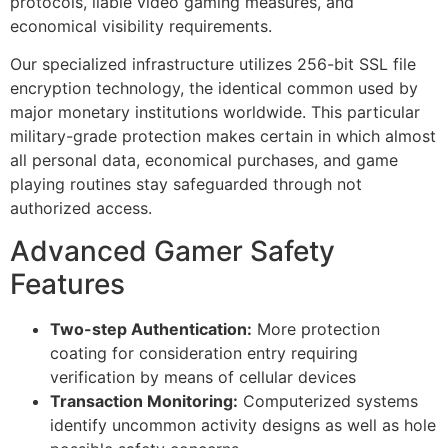
protocols, liable video gaming measures, and
economical visibility requirements.
Our specialized infrastructure utilizes 256-bit SSL file
encryption technology, the identical common used by
major monetary institutions worldwide. This particular
military-grade protection makes certain in which almost
all personal data, economical purchases, and game
playing routines stay safeguarded through not
authorized access.
Advanced Gamer Safety
Features
Two-step Authentication:
More protection
coating for consideration entry requiring
verification by means of cellular devices
Transaction Monitoring:
Computerized systems
identify uncommon activity designs as well as hole