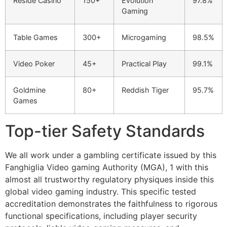
Reside Casino
150+
Evolution
97.8%
Gaming
Table Games
300+
Microgaming
98.5%
Video Poker
45+
Practical Play
99.1%
Goldmine
80+
Reddish Tiger
95.7%
Games
Top-tier Safety Standards
We all work under a gambling certificate issued by this
Fanghiglia Video gaming Authority (MGA), 1 with this
almost all trustworthy regulatory physiques inside this
global video gaming industry. This specific tested
accreditation demonstrates the faithfulness to rigorous
functional specifications, including player security