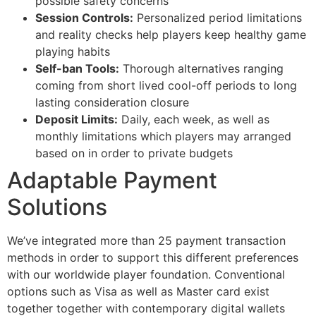
possible safety concerns
Session Controls:
Personalized period limitations
and reality checks help players keep healthy game
playing habits
Self-ban Tools:
Thorough alternatives ranging
coming from short lived cool-off periods to long
lasting consideration closure
Deposit Limits:
Daily, each week, as well as
monthly limitations which players may arranged
based on in order to private budgets
Adaptable Payment
Solutions
We’ve integrated more than 25 payment transaction
methods in order to support this different preferences
with our worldwide player foundation. Conventional
options such as Visa as well as Master card exist
together together with contemporary digital wallets