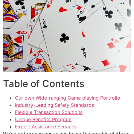
Table of Contents
Our own Wide-ranging Game playing Portfolio
Industry-Leading Safety Standards
Flexible Transaction Solutions
Unique Benefits Program
Expert Assistance Services
We’ve got proven our selves being the notable platform