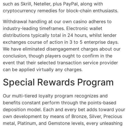
such as Skrill, Neteller, plus PayPal, along with
cryptocurrency remedies for block-chain enthusiasts.
Withdrawal handling at our own casino adheres to
industry-leading timeframes. Electronic wallet
distributions typically total in 24 hours, whilst lender
exchanges course of action in 3 to 5 enterprise days.
We have eliminated disengagement charges about our
conclusion, though players ought to confirm in the
event that their selected transaction service provider
can be applied virtually any charges.
Special Rewards Program
Our multi-tiered loyalty program recognizes and
benefits constant perform through the points-based
deposition model. Each and every bet adds toward your
own development by means of Bronze, Silver, Precious
metal, Platinum, and Gemstone levels, every unleashing