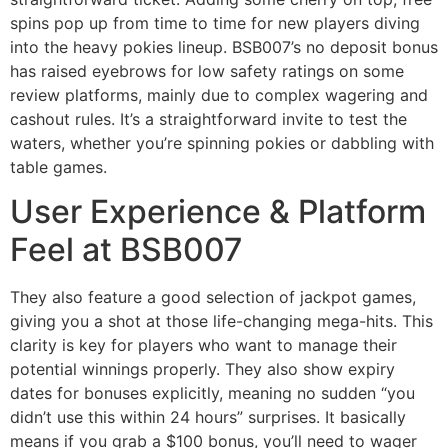
spins pop up from time to time for new players diving
into the heavy pokies lineup. BSB007’s no deposit bonus
has raised eyebrows for low safety ratings on some
review platforms, mainly due to complex wagering and
cashout rules. It’s a straightforward invite to test the
waters, whether you’re spinning pokies or dabbling with
table games.
User Experience & Platform
Feel at BSB007
They also feature a good selection of jackpot games,
giving you a shot at those life-changing mega-hits. This
clarity is key for players who want to manage their
potential winnings properly. They also show expiry
dates for bonuses explicitly, meaning no sudden “you
didn’t use this within 24 hours” surprises. It basically
means if you grab a $100 bonus, you’ll need to wager