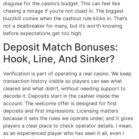
disguise for the casino’s budget. This can feel like
chasing a mirage if you’re not clued in. The biggest
buzzkill comes when the cashout rule kicks in. That’s
not a dealbreaker for many, but it’s worth knowing
before expectations get too high.
Deposit Match Bonuses:
Hook, Line, And Sinker?
Verification is part of operating a real casino. We keep
transaction history visible so players can see what
cleared and what didn’t, without needing support to
decode it. Deposits start in the cashier inside the
account. The welcome offer is designed for first
deposits and first impressions. Licensing matters
because it sets the rules we operate under, and it gives
players a clear place to check operator details. I mean,
as an experienced player who has seen it all, even I