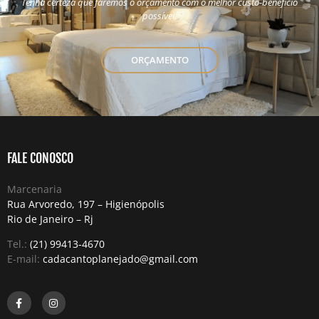
Tenha certeza que faremos o orçamento com o melhor custo-benefício
possível.
ORÇAMENTO
FALE CONOSCO
Marcenaria
Rua Arvoredo, 197 – Higienópolis
Rio de Janeiro – Rj
Tel.:
(21) 99413-4670
E-mail:
cadacantoplanejado@gmail.com