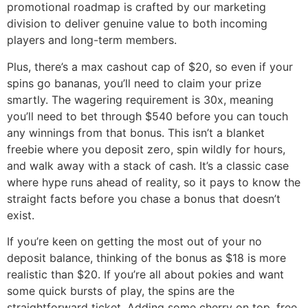
promotional roadmap is crafted by our marketing
division to deliver genuine value to both incoming
players and long-term members.
Plus, there’s a max cashout cap of $20, so even if your
spins go bananas, you’ll need to claim your prize
smartly. The wagering requirement is 30x, meaning
you’ll need to bet through $540 before you can touch
any winnings from that bonus. This isn’t a blanket
freebie where you deposit zero, spin wildly for hours,
and walk away with a stack of cash. It’s a classic case
where hype runs ahead of reality, so it pays to know the
straight facts before you chase a bonus that doesn’t
exist.
If you’re keen on getting the most out of your no
deposit balance, thinking of the bonus as $18 is more
realistic than $20. If you’re all about pokies and want
some quick bursts of play, the spins are the
straightforward ticket. Adding some cherry on top, free