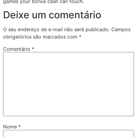
games your bonus cash can touch.
Deixe um comentário
O seu endereço de e-mail não será publicado.
Campos
obrigatórios são marcados com
*
Comentário
*
Nome
*