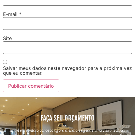
E-mail
*
Site
Salvar meus dados neste navegador para a próxima vez
que eu comentar.
FAÇA SEU ORÇAMENTO
Entre em contato conosco agora mesmo e agende uma visita técnica.