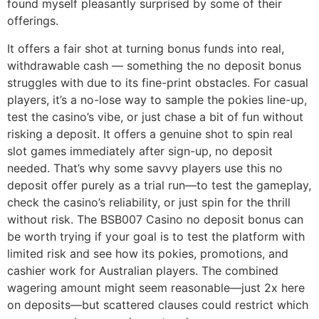
found myself pleasantly surprised by some of their
offerings.
It offers a fair shot at turning bonus funds into real,
withdrawable cash — something the no deposit bonus
struggles with due to its fine-print obstacles. For casual
players, it’s a no-lose way to sample the pokies line-up,
test the casino’s vibe, or just chase a bit of fun without
risking a deposit. It offers a genuine shot to spin real
slot games immediately after sign-up, no deposit
needed. That’s why some savvy players use this no
deposit offer purely as a trial run—to test the gameplay,
check the casino’s reliability, or just spin for the thrill
without risk. The BSB007 Casino no deposit bonus can
be worth trying if your goal is to test the platform with
limited risk and see how its pokies, promotions, and
cashier work for Australian players. The combined
wagering amount might seem reasonable—just 2x here
on deposits—but scattered clauses could restrict which