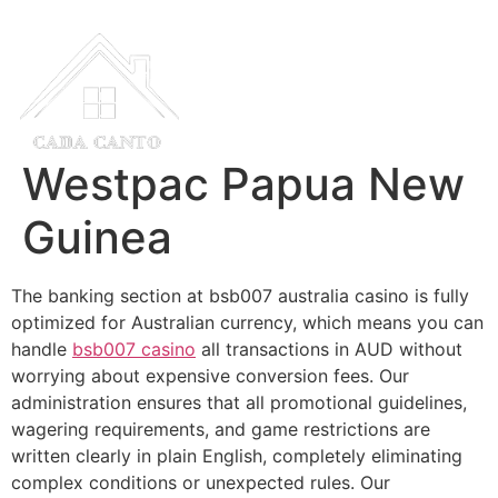
Westpac Papua New
Guinea
The banking section at bsb007 australia casino is fully
optimized for Australian currency, which means you can
handle
bsb007 casino
all transactions in AUD without
worrying about expensive conversion fees. Our
administration ensures that all promotional guidelines,
wagering requirements, and game restrictions are
written clearly in plain English, completely eliminating
complex conditions or unexpected rules. Our