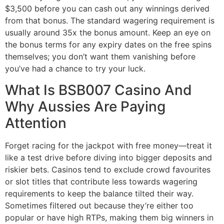
$3,500 before you can cash out any winnings derived
from that bonus. The standard wagering requirement is
usually around 35x the bonus amount. Keep an eye on
the bonus terms for any expiry dates on the free spins
themselves; you don’t want them vanishing before
you’ve had a chance to try your luck.
What Is BSB007 Casino And
Why Aussies Are Paying
Attention
Forget racing for the jackpot with free money—treat it
like a test drive before diving into bigger deposits and
riskier bets. Casinos tend to exclude crowd favourites
or slot titles that contribute less towards wagering
requirements to keep the balance tilted their way.
Sometimes filtered out because they’re either too
popular or have high RTPs, making them big winners in