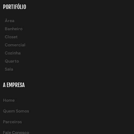
PORTIFÓLIO
Área
Banheiro
Closet
Comercial
Cozinha
Quarto
Sala
A EMPRESA
Home
Quem Somos
Parceiros
Fale Conosco