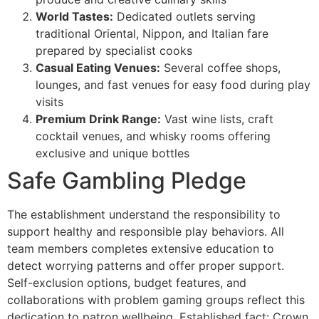
World Tastes:
Dedicated outlets serving
traditional Oriental, Nippon, and Italian fare
prepared by specialist cooks
Casual Eating Venues:
Several coffee shops,
lounges, and fast venues for easy food during play
visits
Premium Drink Range:
Vast wine lists, craft
cocktail venues, and whisky rooms offering
exclusive and unique bottles
Safe Gambling Pledge
The establishment understand the responsibility to
support healthy and responsible play behaviors. All
team members completes extensive education to
detect worrying patterns and offer proper support.
Self-exclusion options, budget features, and
collaborations with problem gaming groups reflect this
dedication to patron wellbeing. Established fact: Crown