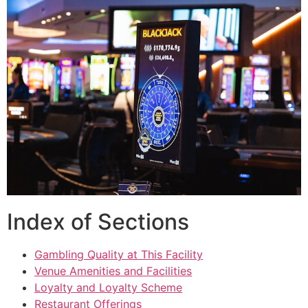
Index of Sections
Gambling Quality at This Facility
Venue Amenities and Facilities
Loyalty and Loyalty Scheme
Restaurant Offerings