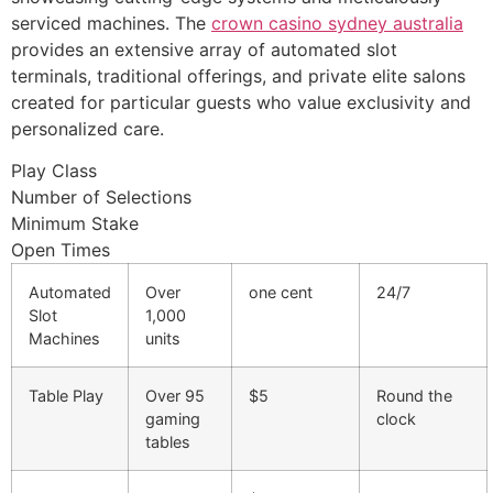
serviced machines. The
crown casino sydney australia
provides an extensive array of automated slot
terminals, traditional offerings, and private elite salons
created for particular guests who value exclusivity and
personalized care.
Play Class
Number of Selections
Minimum Stake
Open Times
Automated
Over
one cent
24/7
Slot
1,000
Machines
units
Table Play
Over 95
$5
Round the
gaming
clock
tables