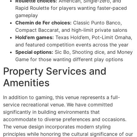
Roulette choices:
American, Single-zero, and
Rapid Roulette for players wanting faster-paced
gameplay
Chemin de Fer choices:
Classic Punto Banco,
Compact Baccarat, and high-limit private salons
Hold’em games:
Texas Hold’em, Pot-Limit Omaha,
and featured competition events across the year
Special options:
Sic Bo, Shooting dice, and Money
Game for those wanting different play options
Property Services and
Amenities
In addition to gaming, this venue represents a full-
service recreational venue. We have committed
significantly in building environments that
accommodate to diverse preferences and occasions.
The venue design incorporates modern styling
principles while honoring the cultural significance of our