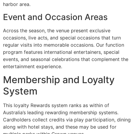
harbor area.
Event and Occasion Areas
Across the season, the venue present exclusive
occasions, live acts, and special occasions that turn
regular visits into memorable occasions. Our function
program features international entertainers, special
events, and seasonal celebrations that complement the
entertainment experience.
Membership and Loyalty
System
This loyalty Rewards system ranks as within of
Australia’s leading rewarding membership systems.
Cardholders collect credits via play participation, dining
along with hotel stays, and these may be used for