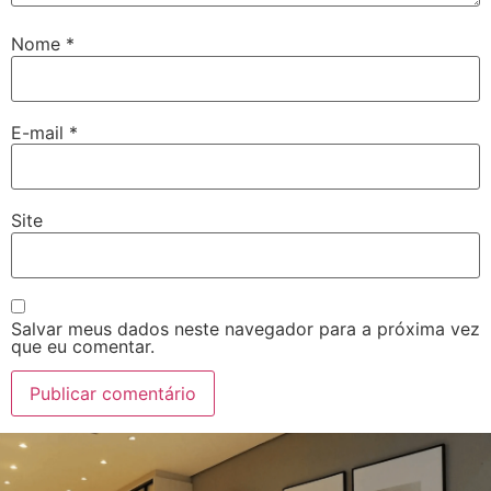
Nome
*
E-mail
*
Site
Salvar meus dados neste navegador para a próxima vez
que eu comentar.