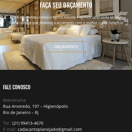
FAÇA SEU ORÇAMENTO
Entre em contato conosco agora mesmo e agende uma visita técnica.
Tenha certeza que faremos o orçamento com o melhor custo-benefício
possível.
ORÇAMENTO
FALE CONOSCO
Marcenaria
Rua Arvoredo, 197 – Higienópolis
Rio de Janeiro – Rj
Tel.:
(21) 99413-4670
E-mail:
cadacantoplanejado@gmail.com