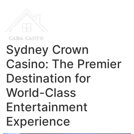
Sydney Crown
Casino: The Premier
Destination for
World-Class
Entertainment
Experience