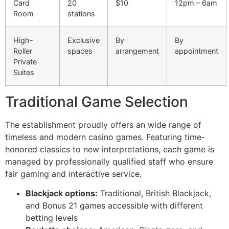
Card
20
$10
12pm – 6am
Room
stations
High-
Exclusive
By
By
Roller
spaces
arrangement
appointment
Private
Suites
Traditional Game Selection
The establishment proudly offers an wide range of
timeless and modern casino games. Featuring time-
honored classics to new interpretations, each game is
managed by professionally qualified staff who ensure
fair gaming and interactive service.
Blackjack options:
Traditional, British Blackjack,
and Bonus 21 games accessible with different
betting levels