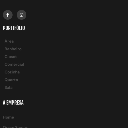
PORTIFÓLIO
Área
Banheiro
Closet
Comercial
Cozinha
Quarto
Sala
A EMPRESA
Home
Quem Somos