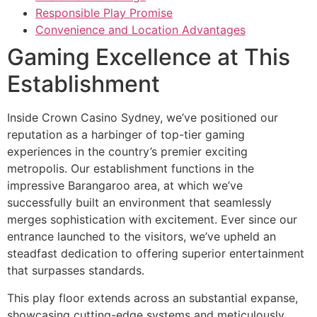
Responsible Play Promise
Convenience and Location Advantages
Gaming Excellence at This
Establishment
Inside Crown Casino Sydney, we’ve positioned our
reputation as a harbinger of top-tier gaming
experiences in the country’s premier exciting
metropolis. Our establishment functions in the
impressive Barangaroo area, at which we’ve
successfully built an environment that seamlessly
merges sophistication with excitement. Ever since our
entrance launched to the visitors, we’ve upheld an
steadfast dedication to offering superior entertainment
that surpasses standards.
This play floor extends across an substantial expanse,
showcasing cutting-edge systems and meticulously