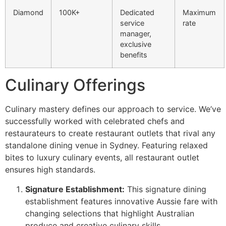
Diamond
100K+
Dedicated
Maximum
service
rate
manager,
exclusive
benefits
Culinary Offerings
Culinary mastery defines our approach to service. We’ve
successfully worked with celebrated chefs and
restaurateurs to create restaurant outlets that rival any
standalone dining venue in Sydney. Featuring relaxed
bites to luxury culinary events, all restaurant outlet
ensures high standards.
Signature Establishment:
This signature dining
establishment features innovative Aussie fare with
changing selections that highlight Australian
produce and creative culinary skills