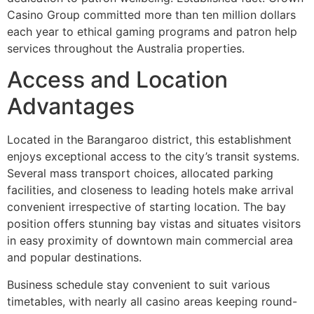
Casino Group committed more than ten million dollars
each year to ethical gaming programs and patron help
services throughout the Australia properties.
Access and Location
Advantages
Located in the Barangaroo district, this establishment
enjoys exceptional access to the city’s transit systems.
Several mass transport choices, allocated parking
facilities, and closeness to leading hotels make arrival
convenient irrespective of starting location. The bay
position offers stunning bay vistas and situates visitors
in easy proximity of downtown main commercial area
and popular destinations.
Business schedule stay convenient to suit various
timetables, with nearly all casino areas keeping round-