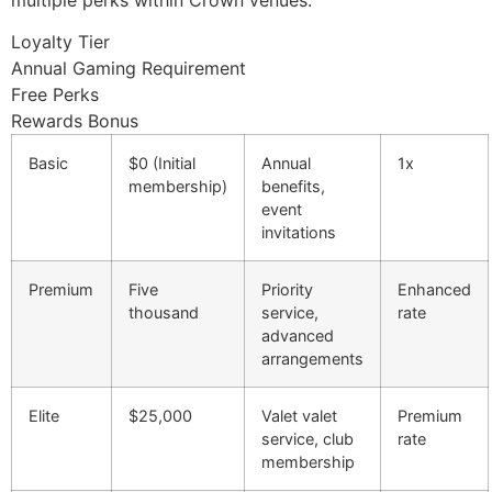
multiple perks within Crown venues.
Loyalty Tier
Annual Gaming Requirement
Free Perks
Rewards Bonus
Basic
$0 (Initial
Annual
1x
membership)
benefits,
event
invitations
Premium
Five
Priority
Enhanced
thousand
service,
rate
advanced
arrangements
Elite
$25,000
Valet valet
Premium
service, club
rate
membership