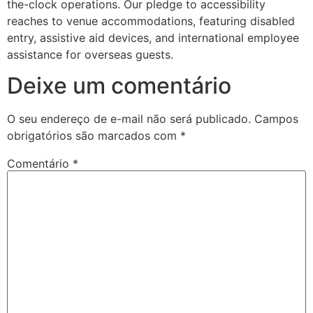
the-clock operations. Our pledge to accessibility
reaches to venue accommodations, featuring disabled
entry, assistive aid devices, and international employee
assistance for overseas guests.
Deixe um comentário
O seu endereço de e-mail não será publicado.
Campos
obrigatórios são marcados com
*
Comentário
*