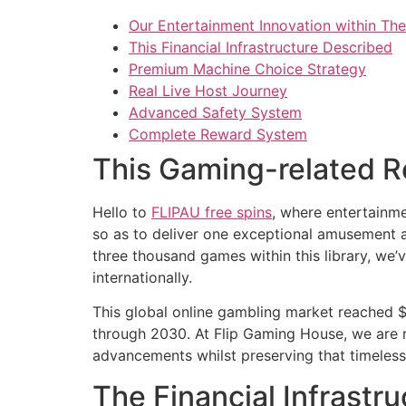
Our Entertainment Innovation within Th
This Financial Infrastructure Described
Premium Machine Choice Strategy
Real Live Host Journey
Advanced Safety System
Complete Reward System
This Gaming-related Re
Hello to
FLIPAU free spins
, where entertainm
so as to deliver one exceptional amusement a
three thousand games within this library, we’
internationally.
This global online gambling market reached $
through 2030. At Flip Gaming House, we are 
advancements whilst preserving that timeless
The Financial Infrastr