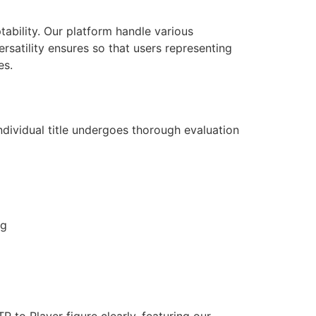
ability. Our platform handle various
rsatility ensures so that users representing
es.
dividual title undergoes thorough evaluation
ng
to Player figure clearly, featuring our