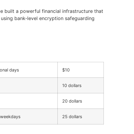
uilt a powerful financial infrastructure that
using bank-level encryption safeguarding
ional days
$10
10 dollars
20 dollars
 weekdays
25 dollars