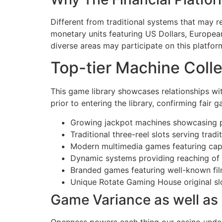
Different from traditional systems that may r
monetary units featuring US Dollars, European
diverse areas may participate on this platfor
Top-tier Machine Coll
This game library showcases relationships wi
prior to entering the library, confirming fair
Growing jackpot machines showcasing p
Traditional three-reel slots serving tradi
Modern multimedia games featuring capti
Dynamic systems providing reaching of
Branded games featuring well-known film
Unique Rotate Gaming House original sl
Game Variance as well as
Openness powers each thing our casino undert