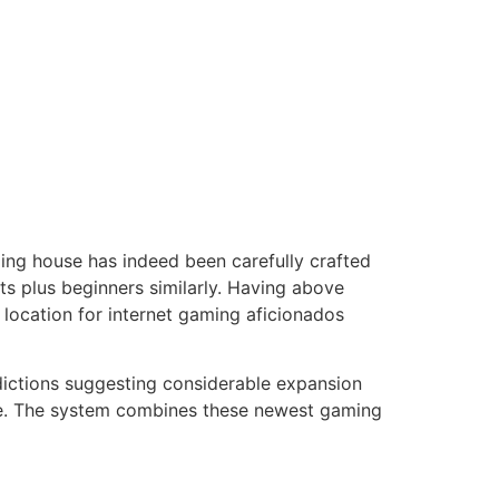
ng house has indeed been carefully crafted
s plus beginners similarly. Having above
 location for internet gaming aficionados
dictions suggesting considerable expansion
ese. The system combines these newest gaming