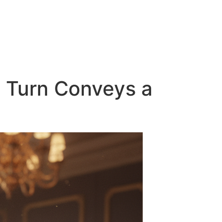
m Somos
Portifólio
Parceiros
Fale Conosco
y Turn Conveys a