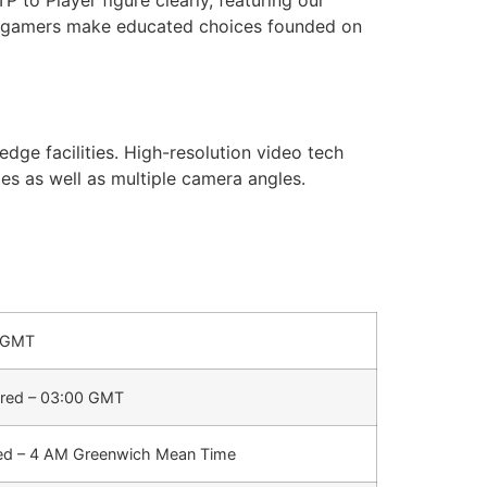
ing gamers make educated choices founded on
dge facilities. High-resolution video tech
es as well as multiple camera angles.
M GMT
dred – 03:00 GMT
ed – 4 AM Greenwich Mean Time