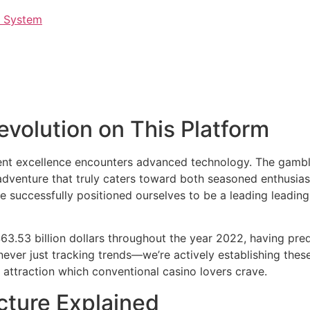
e System
volution on This Platform
ent excellence encounters advanced technology. The gambli
dventure that truly caters toward both seasoned enthusiast
ve successfully positioned ourselves to be a leading leading
63.53 billion dollars throughout the year 2022, having pre
never just tracking trends—we’re actively establishing th
 attraction which conventional casino lovers crave.
ucture Explained