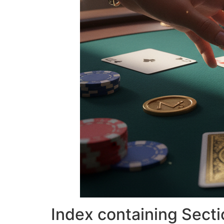
Index containing Sect