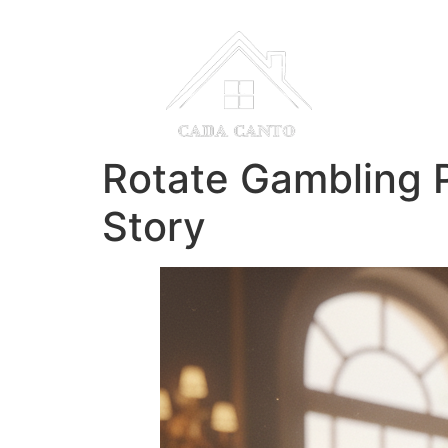
Rotate Gambling P
Story