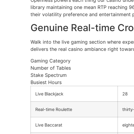
library maintaining one mean RTP reaching 96
their volatility preference and entertainment 
Genuine Real-time Cro
Walk into the live gaming section where exper
delivers the real casino ambiance right towar
Gaming Category
Number of Tables
Stake Spectrum
Busiest Hours
Live Blackjack
28
Real-time Roulette
thirty
Live Baccarat
eight