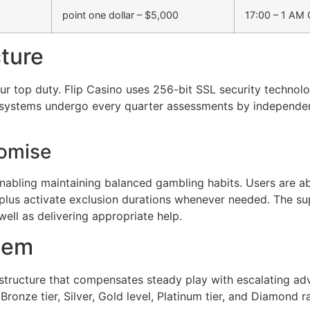
point one dollar – $5,000
17:00 – 1 AM
ture
r top duty. Flip Casino uses 256-bit SSL security technolog
r systems undergo every quarter assessments by independen
omise
abling maintaining balanced gambling habits. Users are abl
, plus activate exclusion durations whenever needed. The s
ell as delivering appropriate help.
tem
structure that compensates steady play with escalating adv
onze tier, Silver, Gold level, Platinum tier, and Diamond r