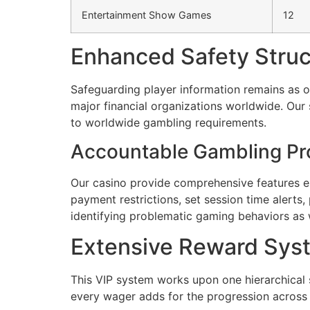
Entertainment Show Games
12
Enhanced Safety Struc
Safeguarding player information remains as ou
major financial organizations worldwide. Ou
to worldwide gambling requirements.
Accountable Gambling Pr
Our casino provide comprehensive features en
payment restrictions, set session time alerts
identifying problematic gaming behaviors as w
Extensive Reward Sys
This VIP system works upon one hierarchical 
every wager adds for the progression across Br