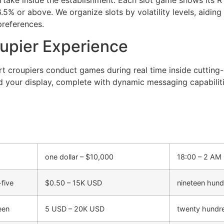
.5% or above. We organize slots by volatility levels, aid
preferences.
upier Experience
t croupiers conduct games during real time inside cutting-e
d your display, complete with dynamic messaging capabiliti
one dollar – $10,000
18:00 – 2 A
-five
$0.50 – 15K USD
nineteen hun
een
5 USD – 20K USD
twenty hundr