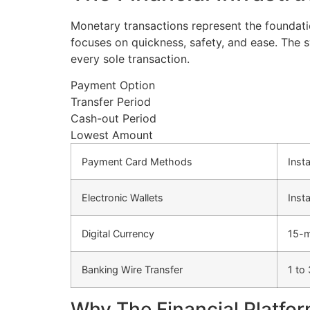
Monetary transactions represent the foundati
focuses on quickness, safety, and ease. The
every sole transaction.
Payment Option
Transfer Period
Cash-out Period
Lowest Amount
Payment Card Methods
Inst
Electronic Wallets
Inst
Digital Currency
15-m
Banking Wire Transfer
1 to
Why The Financial Platform