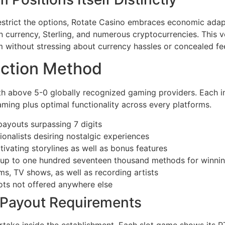
estrict the options, Rotate Casino embraces economic adapt
 currency, Sterling, and numerous cryptocurrencies. This ve
m without stressing about currency hassles or concealed fe
ection Method
th above 5-0 globally recognized gaming providers. Each in
 gaming plus optimal functionality across every platforms.
ayouts surpassing 7 digits
tionalists desiring nostalgic experiences
vating storylines as well as bonus features
 up to one hundred seventeen thousand methods for winni
s, TV shows, as well as recording artists
ots not offered anywhere else
 Payout Requirements
ake inside the establishment. Each slot game shows its RTP 