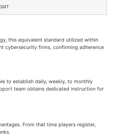
 GMT
y, this equivalent standard utilized within
t cybersecurity firms, confirming adherence
e to establish daily, weekly, to monthly
upport team obtains dedicated instruction for
antages. From that time players register,
anks.