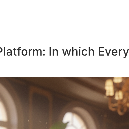
Home
Que
latform: In which Ever