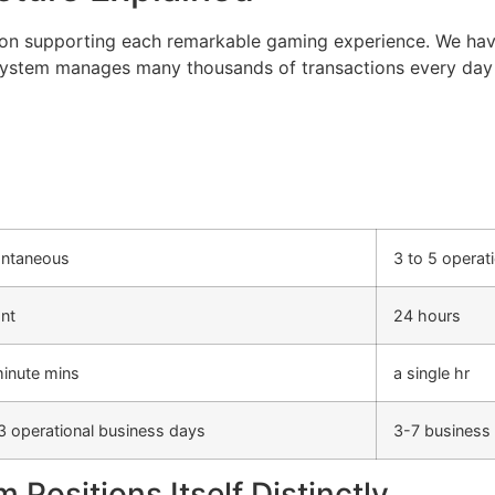
on supporting each remarkable gaming experience. We have b
 system manages many thousands of transactions every day 
antaneous
3 to 5 operat
ant
24 hours
inute mins
a single hr
 3 operational business days
3-7 business
 Positions Itself Distinctly