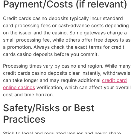
Payment/Costs (if relevant)
Credit cards casino deposits typically incur standard
card processing fees or cash‑advance costs depending
on the issuer and the casino. Some gateways charge a
small processing fee, while others offer free deposits as
a promotion. Always check the exact terms for credit
cards casino deposits before you commit.
Processing times vary by casino and region. While many
credit cards casino deposits clear instantly, withdrawals
can take longer and may require additional
credit card
online casinos
verification, which can affect your overall
cost and time horizon.
Safety/Risks or Best
Practices
Stick to legal and regulated venues and never share