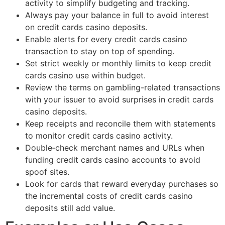
activity to simplify budgeting and tracking.
Always pay your balance in full to avoid interest
on credit cards casino deposits.
Enable alerts for every credit cards casino
transaction to stay on top of spending.
Set strict weekly or monthly limits to keep credit
cards casino use within budget.
Review the terms on gambling-related transactions
with your issuer to avoid surprises in credit cards
casino deposits.
Keep receipts and reconcile them with statements
to monitor credit cards casino activity.
Double‑check merchant names and URLs when
funding credit cards casino accounts to avoid
spoof sites.
Look for cards that reward everyday purchases so
the incremental costs of credit cards casino
deposits still add value.