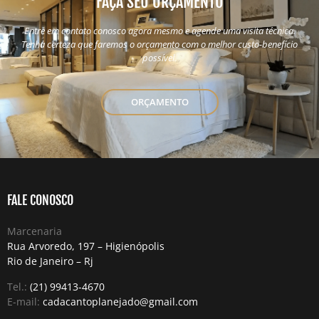
FAÇA SEU ORÇAMENTO
Entre em contato conosco agora mesmo e agende uma visita técnica.
Tenha certeza que faremos o orçamento com o melhor custo-benefício
possível.
ORÇAMENTO
FALE CONOSCO
Marcenaria
Rua Arvoredo, 197 – Higienópolis
Rio de Janeiro – Rj
Tel.:
(21) 99413-4670
E-mail:
cadacantoplanejado@gmail.com