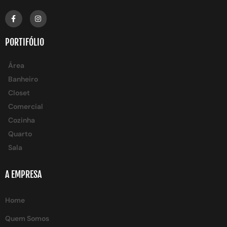
PORTIFÓLIO
Área
Banheiro
Closet
Comercial
Cozinha
Quarto
Sala
A EMPRESA
Home
Quem Somos