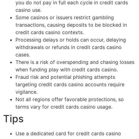
you do not pay in full each cycle in credit cards
casino use.
Some casinos or issuers restrict gambling
transactions, causing deposits to be blocked in
credit cards casino contexts.
Processing delays or holds can occur, delaying
withdrawals or refunds in credit cards casino
cases.
There is a risk of overspending and chasing losses
when funding play with credit cards casino.
Fraud risk and potential phishing attempts
targeting credit cards casino accounts require
vigilance.
Not all regions offer favorable protections, so
terms vary for credit cards casino usage.
Tips
Use a dedicated card for credit cards casino