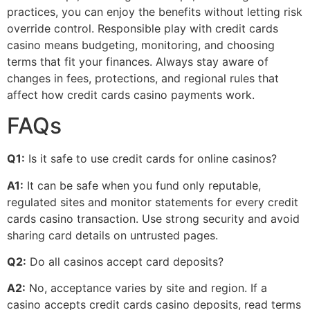
practices, you can enjoy the benefits without letting risk
override control. Responsible play with credit cards
casino means budgeting, monitoring, and choosing
terms that fit your finances. Always stay aware of
changes in fees, protections, and regional rules that
affect how credit cards casino payments work.
FAQs
Q1:
Is it safe to use credit cards for online casinos?
A1:
It can be safe when you fund only reputable,
regulated sites and monitor statements for every credit
cards casino transaction. Use strong security and avoid
sharing card details on untrusted pages.
Q2:
Do all casinos accept card deposits?
A2:
No, acceptance varies by site and region. If a
casino accepts credit cards casino deposits, read terms