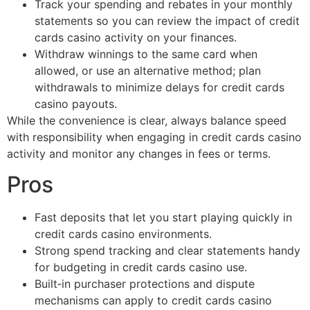
Track your spending and rebates in your monthly
statements so you can review the impact of credit
cards casino activity on your finances.
Withdraw winnings to the same card when
allowed, or use an alternative method; plan
withdrawals to minimize delays for credit cards
casino payouts.
While the convenience is clear, always balance speed
with responsibility when engaging in credit cards casino
activity and monitor any changes in fees or terms.
Pros
Fast deposits that let you start playing quickly in
credit cards casino environments.
Strong spend tracking and clear statements handy
for budgeting in credit cards casino use.
Built‑in purchaser protections and dispute
mechanisms can apply to credit cards casino