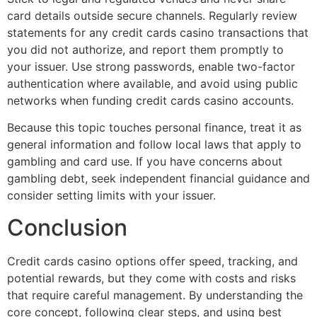
card details outside secure channels. Regularly review
statements for any credit cards casino transactions that
you did not authorize, and report them promptly to
your issuer. Use strong passwords, enable two-factor
authentication where available, and avoid using public
networks when funding credit cards casino accounts.
Because this topic touches personal finance, treat it as
general information and follow local laws that apply to
gambling and card use. If you have concerns about
gambling debt, seek independent financial guidance and
consider setting limits with your issuer.
Conclusion
Credit cards casino options offer speed, tracking, and
potential rewards, but they come with costs and risks
that require careful management. By understanding the
core concept, following clear steps, and using best