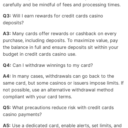
carefully and be mindful of fees and processing times.
Q3:
Will I earn rewards for credit cards casino
deposits?
A3:
Many cards offer rewards or cashback on every
purchase, including deposits. To maximize value, pay
the balance in full and ensure deposits sit within your
budget in credit cards casino use.
Q4:
Can I withdraw winnings to my card?
A4:
In many cases, withdrawals can go back to the
same card, but some casinos or issuers impose limits. If
not possible, use an alternative withdrawal method
compliant with your card terms.
Q5:
What precautions reduce risk with credit cards
casino payments?
A5:
Use a dedicated card, enable alerts, set limits, and