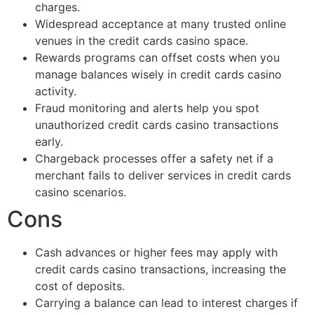
charges.
Widespread acceptance at many trusted online
venues in the credit cards casino space.
Rewards programs can offset costs when you
manage balances wisely in credit cards casino
activity.
Fraud monitoring and alerts help you spot
unauthorized credit cards casino transactions
early.
Chargeback processes offer a safety net if a
merchant fails to deliver services in credit cards
casino scenarios.
Cons
Cash advances or higher fees may apply with
credit cards casino transactions, increasing the
cost of deposits.
Carrying a balance can lead to interest charges if