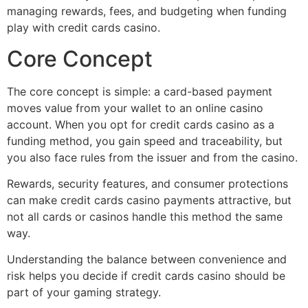
managing rewards, fees, and budgeting when funding
play with credit cards casino.
Core Concept
The core concept is simple: a card-based payment
moves value from your wallet to an online casino
account. When you opt for credit cards casino as a
funding method, you gain speed and traceability, but
you also face rules from the issuer and from the casino.
Rewards, security features, and consumer protections
can make credit cards casino payments attractive, but
not all cards or casinos handle this method the same
way.
Understanding the balance between convenience and
risk helps you decide if credit cards casino should be
part of your gaming strategy.