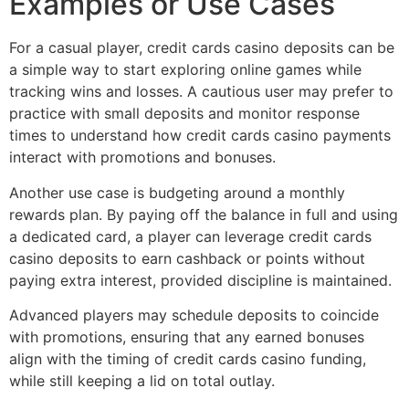
Examples or Use Cases
For a casual player, credit cards casino deposits can be
a simple way to start exploring online games while
tracking wins and losses. A cautious user may prefer to
practice with small deposits and monitor response
times to understand how credit cards casino payments
interact with promotions and bonuses.
Another use case is budgeting around a monthly
rewards plan. By paying off the balance in full and using
a dedicated card, a player can leverage credit cards
casino deposits to earn cashback or points without
paying extra interest, provided discipline is maintained.
Advanced players may schedule deposits to coincide
with promotions, ensuring that any earned bonuses
align with the timing of credit cards casino funding,
while still keeping a lid on total outlay.