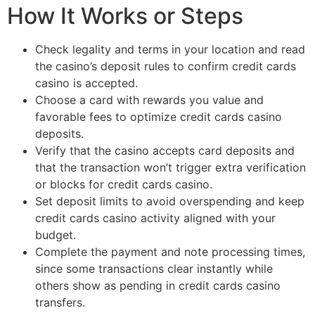
How It Works or Steps
Check legality and terms in your location and read
the casino’s deposit rules to confirm credit cards
casino is accepted.
Choose a card with rewards you value and
favorable fees to optimize credit cards casino
deposits.
Verify that the casino accepts card deposits and
that the transaction won’t trigger extra verification
or blocks for credit cards casino.
Set deposit limits to avoid overspending and keep
credit cards casino activity aligned with your
budget.
Complete the payment and note processing times,
since some transactions clear instantly while
others show as pending in credit cards casino
transfers.