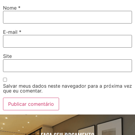
Nome
*
E-mail
*
Site
Salvar meus dados neste navegador para a próxima vez
que eu comentar.