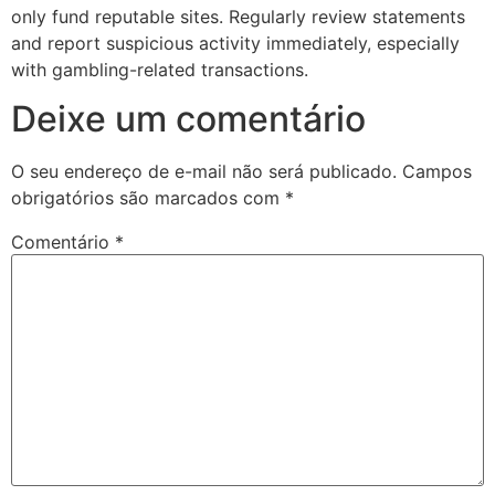
only fund reputable sites. Regularly review statements
and report suspicious activity immediately, especially
with gambling-related transactions.
Deixe um comentário
O seu endereço de e-mail não será publicado.
Campos
obrigatórios são marcados com
*
Comentário
*