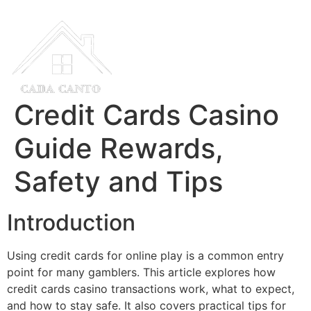
Credit Cards Casino
Guide Rewards,
Safety and Tips
Introduction
Using credit cards for online play is a common entry
point for many gamblers. This article explores how
credit cards casino transactions work, what to expect,
and how to stay safe. It also covers practical tips for