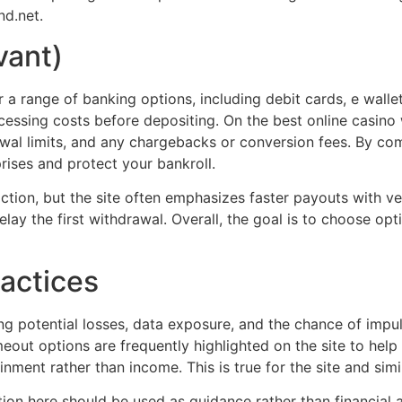
nd.net.
vant)
r a range of banking options, including debit cards, e wall
cessing costs before depositing. On the best online casino 
al limits, and any chargebacks or conversion fees. By com
rises and protect your bankroll.
ction, but the site often emphasizes faster payouts with v
ay the first withdrawal. Overall, the goal is to choose op
ractices
ding potential losses, data exposure, and the chance of imp
imeout options are frequently highlighted on the site to help
ment rather than income. This is true for the site and simi
tion here should be used as guidance rather than financial 