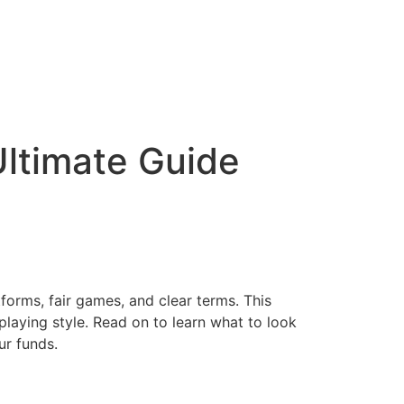
m Somos
Portifólio
Parceiros
Fale Conosco
Ultimate Guide
forms, fair games, and clear terms. This
laying style. Read on to learn what to look
ur funds.