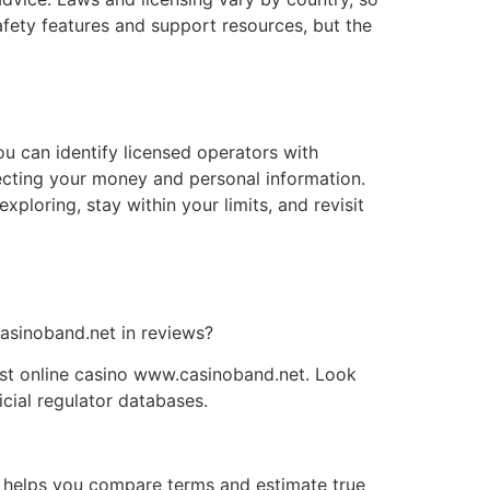
afety features and support resources, but the
ou can identify licensed operators with
ecting your money and personal information.
ploring, stay within your limits, and revisit
casinoband.net in reviews?
 best online casino www.casinoband.net. Look
icial regulator databases.
te helps you compare terms and estimate true