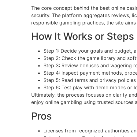
The core concept behind the best online casin
security. The platform aggregates reviews, li
responsible gambling practices, the site aim
How It Works or Steps
Step 1: Decide your goals and budget, a
Step 2: Check the game library and soft
Step 3: Review bonuses and wagering re
Step 4: Inspect payment methods, proces
Step 5: Read terms and privacy policies
Step 6: Test play with demo modes or l
Ultimately, the process focuses on clarity an
enjoy online gambling using trusted sources a
Pros
Licenses from recognized authorities an