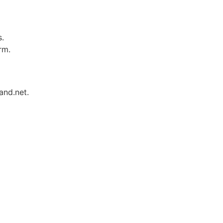
s.
rm.
and.net.