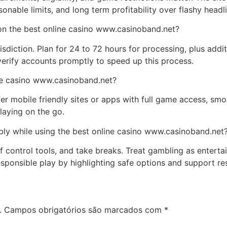
asonable limits, and long term profitability over flashy headl
on the best online casino www.casinoband.net?
diction. Plan for 24 to 72 hours for processing, plus addi
verify accounts promptly to speed up this process.
ine casino www.casinoband.net?
fer mobile friendly sites or apps with full game access, sm
laying on the go.
ly while using the best online casino www.casinoband.net
lf control tools, and take breaks. Treat gambling as entert
sponsible play by highlighting safe options and support re
.
Campos obrigatórios são marcados com
*