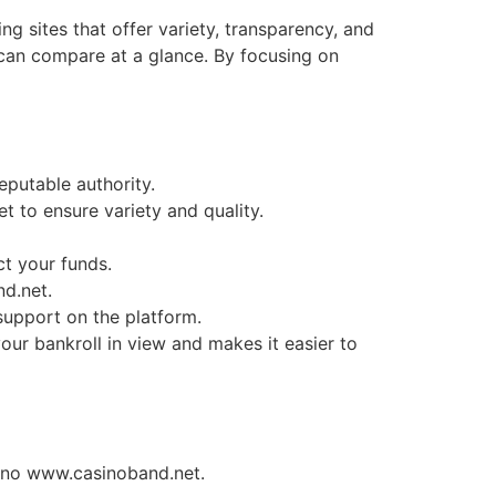
g sites that offer variety, transparency, and
s can compare at a glance. By focusing on
eputable authority.
 to ensure variety and quality.
t your funds.
nd.net.
support on the platform.
our bankroll in view and makes it easier to
asino www.casinoband.net.