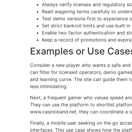
Always verify licenses and regulatory st
Read wagering terms carefully to under
Test demo versions first to experience s
Set strict bankroll limits and use built in
Enable two factor authentication and st
Keep a record of promotions and expirat
Examples or Use Case
Consider a new player who wants a safe and s
can filter for licensed operators, demo games
and learning curve. The site can guide them t
less intimidating.
Next, a frequent gamer who values speed and 
They can use the platform to shortlist platfo
www.casinoband.net, they can coordinate a str
Finally, a mobile user seeking on the go acces
interfaces. This use case shows how the platf