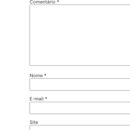
Comentário
*
Nome
*
E-mail
*
Site