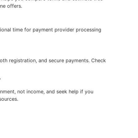
ine offers.
tional time for payment provider processing
ooth registration, and secure payments. Check
?
ainment, not income, and seek help if you
sources.