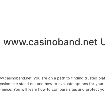
Home
Que
no www.casinoband.net 
ww.casinoband.net, you are on a path to finding trusted plat
sino site stand out and how to evaluate options for your p
rience. You will learn how to compare sites and protect yo