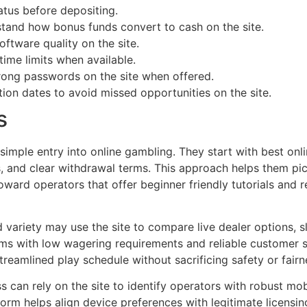
atus before depositing.
stand how bonus funds convert to cash on the site.
oftware quality on the site.
 time limits when available.
rong passwords on the site when offered.
ion dates to avoid missed opportunities on the site.
s
imple entry into online gambling. They start with best on
, and clear withdrawal terms. This approach helps them pic
oward operators that offer beginner friendly tutorials and 
variety may use the site to compare live dealer options, sl
rms with low wagering requirements and reliable customer s
eamlined play schedule without sacrificing safety or fairn
s can rely on the site to identify operators with robust mob
orm helps align device preferences with legitimate licensi