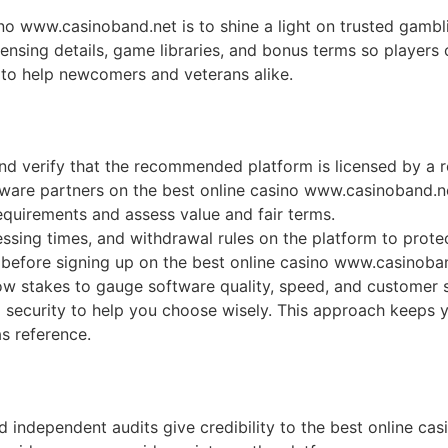
o www.casinoband.net is to shine a light on trusted gamblin
censing details, game libraries, and bonus terms so player
s to help newcomers and veterans alike.
nd verify that the recommended platform is licensed by a r
ware partners on the best online casino www.casinoband.net
quirements and assess value and fair terms.
sing times, and withdrawal rules on the platform to protec
 before signing up on the best online casino www.casinoba
ow stakes to gauge software quality, speed, and customer 
d security to help you choose wisely. This approach keeps y
s reference.
d independent audits give credibility to the best online c