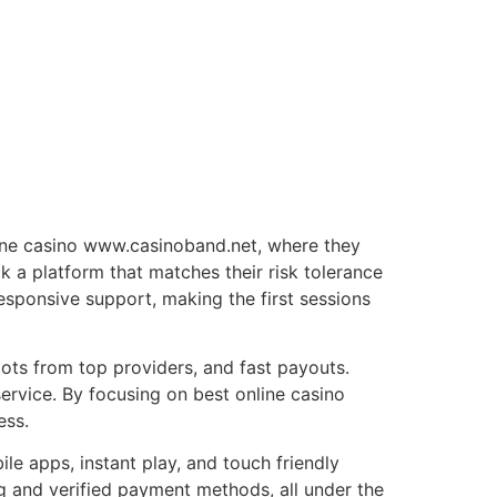
line casino www.casinoband.net, where they
k a platform that matches their risk tolerance
responsive support, making the first sessions
ots from top providers, and fast payouts.
ervice. By focusing on best online casino
ess.
ile apps, instant play, and touch friendly
ng and verified payment methods, all under the