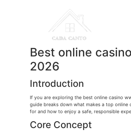
Best online casi
2026
Introduction
If you are exploring the best online casino w
guide breaks down what makes a top online ca
for and how to enjoy a safe, responsible expe
Core Concept