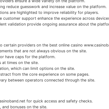
oviders ensure a wide variety on the platform.
ing reduce guesswork and increase value on the platform.
ons are highlighted to improve reliability for players.
ive customer support enhance the experience across device
ent validation provide ongoing assurance about the platfo
o certain providers on the best online casino www.casinob
ments that are not always obvious on the site.
r have caps for the platform.
 at times on the site.
tion, which can limit options on the site.
istract from the core experience on some pages.
ary between operators connected through the site.
sinoband.net for quick access and safety checks.
, and bonuses on the site.