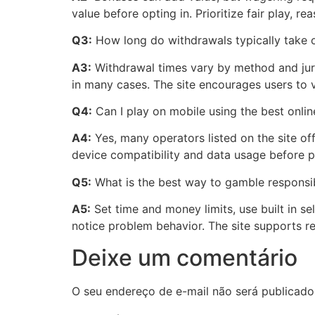
value before opting in. Prioritize fair play, re
Q3:
How long do withdrawals typically take 
A3:
Withdrawal times vary by method and juris
in many cases. The site encourages users to 
Q4:
Can I play on mobile using the best onl
A4:
Yes, many operators listed on the site of
device compatibility and data usage before p
Q5:
What is the best way to gamble responsib
A5:
Set time and money limits, use built in se
notice problem behavior. The site supports re
Deixe um comentário
O seu endereço de e-mail não será publicado