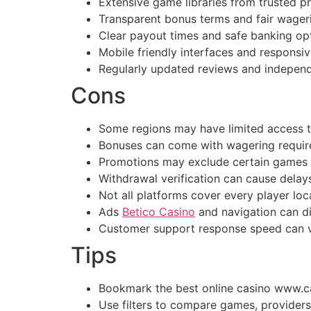
Extensive game libraries from trusted pr
Transparent bonus terms and fair wager
Clear payout times and safe banking opti
Mobile friendly interfaces and respons
Regularly updated reviews and independ
Cons
Some regions may have limited access t
Bonuses can come with wagering require
Promotions may exclude certain games o
Withdrawal verification can cause delays
Not all platforms cover every player loca
Ads
Betico Casino
and navigation can d
Customer support response speed can v
Tips
Bookmark the best online casino www.ca
Use filters to compare games, providers