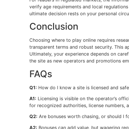
verify age requirements and local regulations
ultimate decision rests on your personal cir
Conclusion
Choosing where to play online requires researc
transparent terms and robust security. This 
Ultimately, your experience depends on careful
the site as new operators and promotions em
FAQs
Q1:
How do I know a site is licensed and safe
A1:
Licensing is visible on the operator’s off
for recognized authorities, license numbers, 
Q2:
Are bonuses worth chasing, or should I fo
A2:
Bonuses can add value, but wagering requi