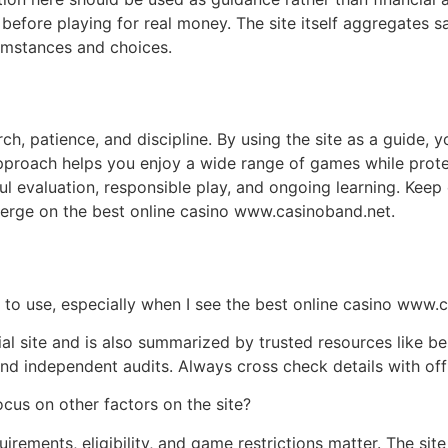
 before playing for real money. The site itself aggregates s
cumstances and choices.
h, patience, and discipline. By using the site as a guide, y
approach helps you enjoy a wide range of games while prot
 evaluation, responsible play, and ongoing learning. Keep ex
erge on the best online casino www.casinoband.net.
 to use, especially when I see the best online casino www.
icial site and is also summarized by trusted resources like
and independent audits. Always cross check details with off
cus on other factors on the site?
rements, eligibility, and game restrictions matter. The si