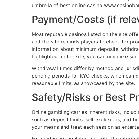
umbrella of best online casino www.casinoba
Payment/Costs (if rele
Most reputable casinos listed on the site offe
and the site reminds players to check for pro
information about minimum deposits, withdraw
highlighted on the site, you can minimize surp
Withdrawal times differ by method and jurisdi
pending periods for KYC checks, which can del
reasonable limits, as showcased by the site.
Safety/Risks or Best P
Online gambling carries inherent risks, inclu
such as deposit limits, self exclusions, and t
your means and treat each session as entertain
For readers in regulated markets, the informa