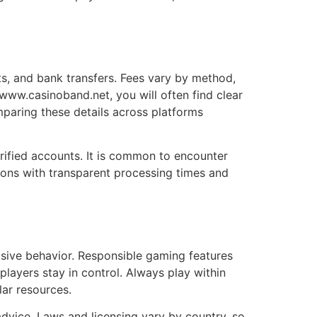
ets, and bank transfers. Fees vary by method,
www.casinoband.net, you will often find clear
paring these details across platforms
erified accounts. It is common to encounter
tions with transparent processing times and
ulsive behavior. Responsible gaming features
 players stay in control. Always play within
lar resources.
advice. Laws and licensing vary by country, so