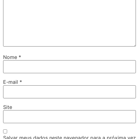
Nome
*
E-mail
*
Site
Salvar meus dados neste navegador para a próxima vez