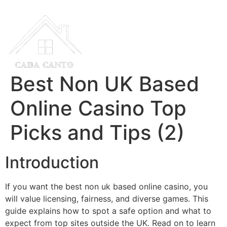
Best Non UK Based
Online Casino Top
Picks and Tips (2)
Introduction
If you want the best non uk based online casino, you
will value licensing, fairness, and diverse games. This
guide explains how to spot a safe option and what to
expect from top sites outside the UK. Read on to learn