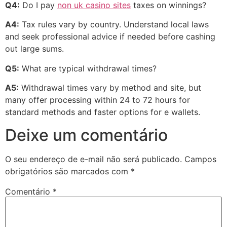
Q4:
Do I pay
non uk casino sites
taxes on winnings?
A4:
Tax rules vary by country. Understand local laws
and seek professional advice if needed before cashing
out large sums.
Q5:
What are typical withdrawal times?
A5:
Withdrawal times vary by method and site, but
many offer processing within 24 to 72 hours for
standard methods and faster options for e wallets.
Deixe um comentário
O seu endereço de e-mail não será publicado.
Campos
obrigatórios são marcados com
*
Comentário
*