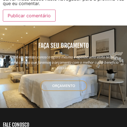
que eu comentar.
FAÇA SEU ORÇAMENTO
Entre em contato conosco agora mesmo e agende uma visita técnica.
Tenha certeza que faremos o orçamento com o melhor custo-benefício
possível.
ORÇAMENTO
FALE CONOSCO