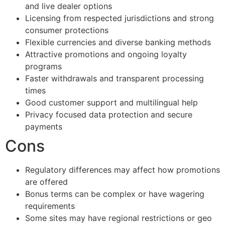
and live dealer options
Licensing from respected jurisdictions and strong
consumer protections
Flexible currencies and diverse banking methods
Attractive promotions and ongoing loyalty
programs
Faster withdrawals and transparent processing
times
Good customer support and multilingual help
Privacy focused data protection and secure
payments
Cons
Regulatory differences may affect how promotions
are offered
Bonus terms can be complex or have wagering
requirements
Some sites may have regional restrictions or geo