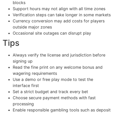
blocks
Support hours may not align with all time zones
Verification steps can take longer in some markets
Currency conversion may add costs for players
outside major zones
Occasional site outages can disrupt play
Tips
Always verify the license and jurisdiction before
signing up
Read the fine print on any welcome bonus and
wagering requirements
Use a demo or free play mode to test the
interface first
Set a strict budget and track every bet
Choose secure payment methods with fast
processing
Enable responsible gambling tools such as deposit