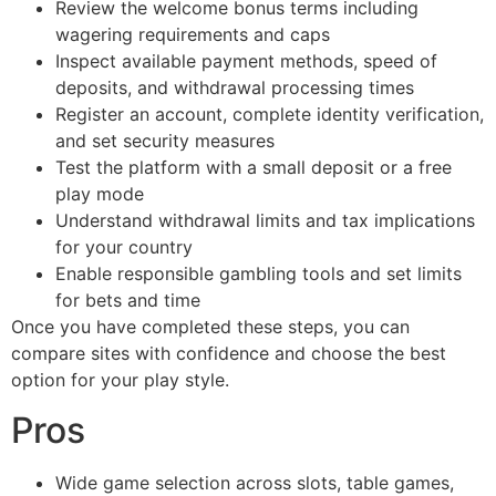
Review the welcome bonus terms including
wagering requirements and caps
Inspect available payment methods, speed of
deposits, and withdrawal processing times
Register an account, complete identity verification,
and set security measures
Test the platform with a small deposit or a free
play mode
Understand withdrawal limits and tax implications
for your country
Enable responsible gambling tools and set limits
for bets and time
Once you have completed these steps, you can
compare sites with confidence and choose the best
option for your play style.
Pros
Wide game selection across slots, table games,