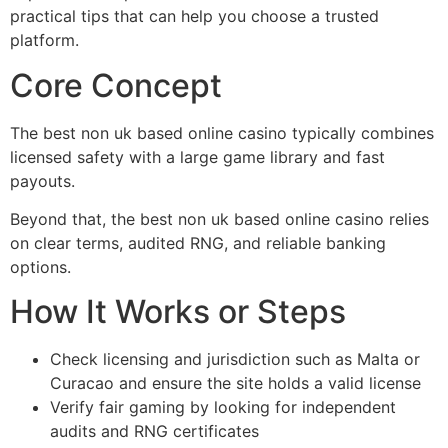
practical tips that can help you choose a trusted
platform.
Core Concept
The best non uk based online casino typically combines
licensed safety with a large game library and fast
payouts.
Beyond that, the best non uk based online casino relies
on clear terms, audited RNG, and reliable banking
options.
How It Works or Steps
Check licensing and jurisdiction such as Malta or
Curacao and ensure the site holds a valid license
Verify fair gaming by looking for independent
audits and RNG certificates