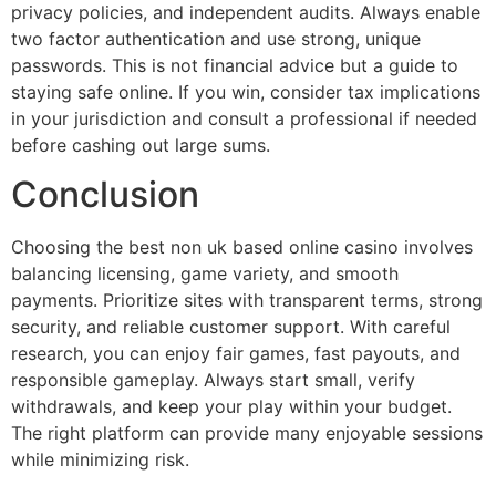
privacy policies, and independent audits. Always enable
two factor authentication and use strong, unique
passwords. This is not financial advice but a guide to
staying safe online. If you win, consider tax implications
in your jurisdiction and consult a professional if needed
before cashing out large sums.
Conclusion
Choosing the best non uk based online casino involves
balancing licensing, game variety, and smooth
payments. Prioritize sites with transparent terms, strong
security, and reliable customer support. With careful
research, you can enjoy fair games, fast payouts, and
responsible gameplay. Always start small, verify
withdrawals, and keep your play within your budget.
The right platform can provide many enjoyable sessions
while minimizing risk.