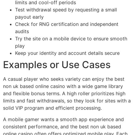
limits and cool-off periods
Test withdrawal speed by requesting a small
payout early
Check for RNG certification and independent
audits
Try the site on a mobile device to ensure smooth
play
Keep your identity and account details secure
Examples or Use Cases
A casual player who seeks variety can enjoy the best
non uk based online casino with a wide game library
and flexible bonus terms. A high roller prioritizes high
limits and fast withdrawals, so they look for sites with a
solid VIP program and efficient processing.
A mobile gamer wants a smooth app experience and
consistent performance, and the best non uk based
online casino often offers optimized mobile play. Each