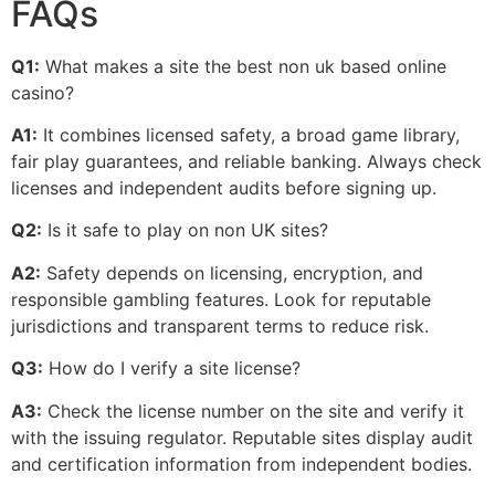
FAQs
Q1:
What makes a site the best non uk based online
casino?
A1:
It combines licensed safety, a broad game library,
fair play guarantees, and reliable banking. Always check
licenses and independent audits before signing up.
Q2:
Is it safe to play on non UK sites?
A2:
Safety depends on licensing, encryption, and
responsible gambling features. Look for reputable
jurisdictions and transparent terms to reduce risk.
Q3:
How do I verify a site license?
A3:
Check the license number on the site and verify it
with the issuing regulator. Reputable sites display audit
and certification information from independent bodies.