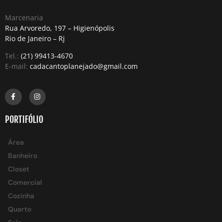
Marcenaria
Rua Arvoredo, 197 – Higienópolis
Rio de Janeiro – Rj
Tel.:
(21) 99413-4670
E-mail:
cadacantoplanejado@gmail.com
PORTIFÓLIO
Área
Banheiro
Closet
Comercial
Cozinha
Quarto