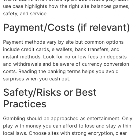
use case highlights how the right site balances games,
safety, and service.
Payment/Costs (if relevant)
Payment methods vary by site but common options
include credit cards, e wallets, bank transfers, and
instant methods. Look for no or low fees on deposits
and withdrawals and be aware of currency conversion
costs. Reading the banking terms helps you avoid
surprises when you cash out.
Safety/Risks or Best
Practices
Gambling should be approached as entertainment. Only
play with money you can afford to lose and stay within
local laws. Choose sites with strong encryption, clear