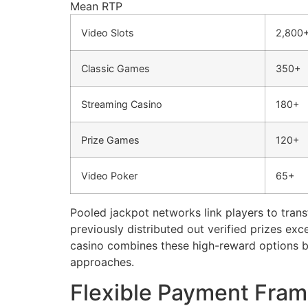
Mean RTP
Video Slots
2,800
Classic Games
350+
Streaming Casino
180+
Prize Games
120+
Video Poker
65+
Pooled jackpot networks link players to tran
previously distributed out verified prizes exc
casino combines these high-reward options b
approaches.
Flexible Payment Frame