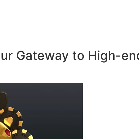
Home
Que
our Gateway to High-en