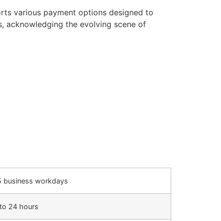
orts various payment options designed to
s, acknowledging the evolving scene of
5 business workdays
to 24 hours