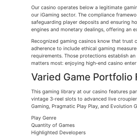
Our casino operates below a legitimate gamin
our iGaming sector. The compliance framewo
safeguarding player deposits and ensuring ho
engines and monetary dealings, offering an ex
Recognized gaming casinos know that trust c
adherence to include ethical gaming measures
requirements. Those protections establish an
matters most: enjoying high-end casino enter
Varied Game Portfolio
This gaming library at our casino features p
vintage 3-reel slots to advanced live croupie
Gaming, Pragmatic Play Play, and Evolution Ga
Play Genre
Quantity of Games
Highlighted Developers