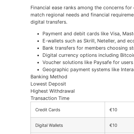
Financial ease ranks among the concerns for
match regional needs and financial requirem
digital transfers.
Payment and debit cards like Visa, Mast
E-wallets such as Skrill, Neteller, and 
Bank transfers for members choosing stra
Digital currency options including Bitco
Voucher solutions like Paysafe for use
Geographic payment systems like Interac
Banking Method
Lowest Deposit
Highest Withdrawal
Transaction Time
Credit Cards
€10
Digital Wallets
€10