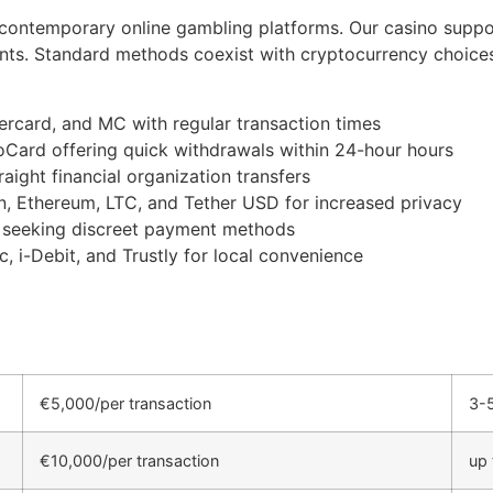
 contemporary online gambling platforms. Our casino supp
ents. Standard methods coexist with cryptocurrency choice
ercard, and MC with regular transaction times
ecoCard offering quick withdrawals within 24-hour hours
ight financial organization transfers
in, Ethereum, LTC, and Tether USD for increased privacy
rs seeking discreet payment methods
, i-Debit, and Trustly for local convenience
€5,000/per transaction
3-
€10,000/per transaction
up 