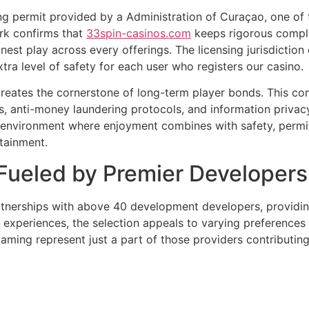
g permit provided by a Administration of Curaçao, one of t
rk confirms that
33spin-casinos.com
keeps rigorous compl
nest play across every offerings. The licensing jurisdicti
tra level of safety for each user who registers our casino.
reates the cornerstone of long-term player bonds. This co
, anti-money laundering protocols, and information priva
 environment where enjoyment combines with safety, permitt
tainment.
 Fueled by Premier Developers
artnerships with above 40 development developers, providing
r experiences, the selection appeals to varying preferences
ming represent just a part of those providers contributing 