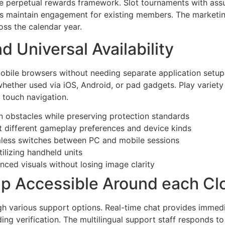
 perpetual rewards framework. Slot tournaments with ass
 maintain engagement for existing members. The marketing 
oss the calendar year.
 Universal Availability
obile browsers without needing separate application setups
hether used via iOS, Android, or pad gadgets. Play variet
r touch navigation.
ion obstacles while preserving protection standards
t different gameplay preferences and device kinds
mless switches between PC and mobile sessions
ilizing handheld units
ed visuals without losing image clarity
p Accessible Around each Cl
 various support options. Real-time chat provides immediat
ng verification. The multilingual support staff responds to