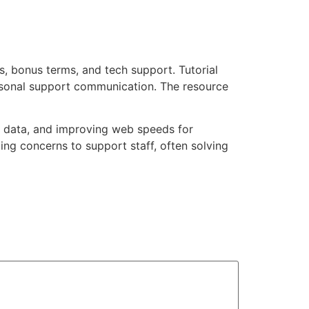
, bonus terms, and tech support. Tutorial
ersonal support communication. The resource
y data, and improving web speeds for
ng concerns to support staff, often solving