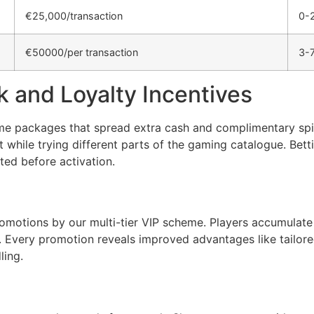
€25,000/transaction
0-
€50000/per transaction
3-
 and Loyalty Incentives
e packages that spread extra cash and complimentary spins
while trying different parts of the gaming catalogue. Bett
ted before activation.
motions by our multi-tier VIP scheme. Players accumulate 
ls. Every promotion reveals improved advantages like tail
ling.