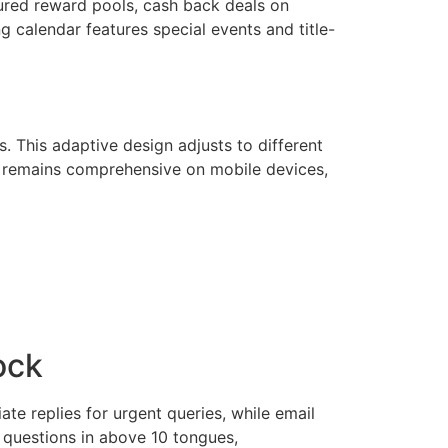
ured reward pools, cash back deals on
calendar features special events and title-
. This adaptive design adjusts to different
y remains comprehensive on mobile devices,
ock
e replies for urgent queries, while email
 questions in above 10 tongues,