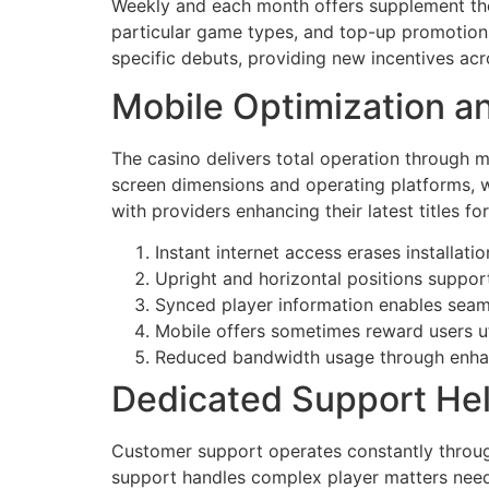
Weekly and each month offers supplement the
particular game types, and top-up promotions
specific debuts, providing new incentives acr
Mobile Optimization and
The casino delivers total operation through m
screen dimensions and operating platforms, w
with providers enhancing their latest titles fo
Instant internet access erases installat
Upright and horizontal positions suppor
Synced player information enables sea
Mobile offers sometimes reward users ut
Reduced bandwidth usage through enhanc
Dedicated Support Hel
Customer support operates constantly through
support handles complex player matters needi