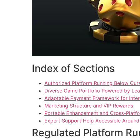
Index of Sections
Authorized Platform Running Below Cur
Diverse Game Portfolio Powered by Lea
Adaptable Payment Framework for Intern
Marketing Structure and VIP Rewards
Portable Enhancement and Cross-Platfor
Expert Support Help Accessible Around
Regulated Platform Ru