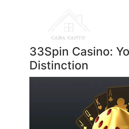
33Spin Casino: Y
Distinction