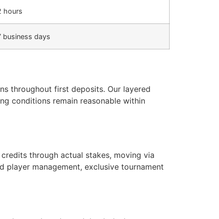
2 hours
7 business days
 throughout first deposits. Our layered
ing conditions remain reasonable within
credits through actual stakes, moving via
ored player management, exclusive tournament