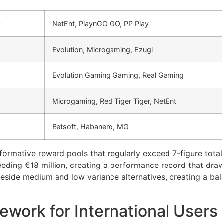
+
NetEnt, PlaynGO GO, PP Play
Evolution, Microgaming, Ezugi
Evolution Gaming Gaming, Real Gaming
Microgaming, Red Tiger Tiger, NetEnt
Betsoft, Habanero, MG
sformative reward pools that regularly exceed 7-figure to
eeding €18 million, creating a performance record that draw
eside medium and low variance alternatives, creating a ba
work for International Users