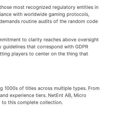
hose most recognized regulatory entities in
iance with worldwide gaming protocols,
on demands routine audits of the random code
mmitment to clarity reaches above oversight
cy guidelines that correspond with GDPR
ing players to center on the thing that
 1000s of titles across multiple types. From
 and experience tiers. NetEnt AB, Micro
to this complete collection.