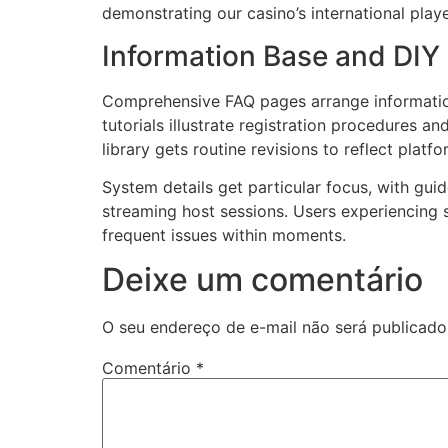
demonstrating our casino’s international play
Information Base and DIY
Comprehensive FAQ pages arrange information
tutorials illustrate registration procedures
library gets routine revisions to reflect platf
System details get particular focus, with gu
streaming host sessions. Users experiencing 
frequent issues within moments.
Deixe um comentário
O seu endereço de e-mail não será publicado
Comentário
*