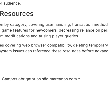
er audience.
 Resources
 by category, covering user handling, transaction methods
 and game features for newcomers, decreasing reliance on p
orm modifications and arising player queries.
ides covering web browser compatibility, deleting temporar
system issues can reference these resources before advanci
.
Campos obrigatórios são marcados com
*