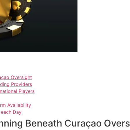
açao Oversight
ding Providers
ational Players
m Availability
 each Day
nning Beneath Curaçao Overs