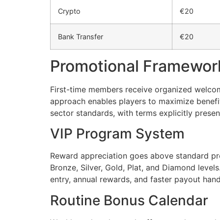
Crypto
€20
Bank Transfer
€20
Promotional Framework
First-time members receive organized welcom
approach enables players to maximize benefit 
sector standards, with terms explicitly presen
VIP Program System
Reward appreciation goes above standard pro
Bronze, Silver, Gold, Plat, and Diamond leve
entry, annual rewards, and faster payout hand
Routine Bonus Calendar