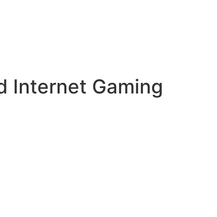
m Somos
Portifólio
Parceiros
Fale Conosco
d Internet Gaming