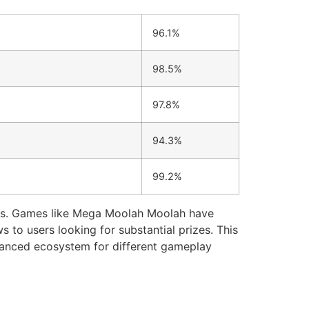
96.1%
98.5%
97.8%
94.3%
99.2%
tals. Games like Mega Moolah Moolah have
s to users looking for substantial prizes. This
lanced ecosystem for different gameplay