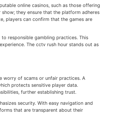
eputable online casinos, such as those offering
or show; they ensure that the platform adheres
ite, players can confirm that the games are
 to responsible gambling practices. This
experience. The cctv rush hour stands out as
he worry of scams or unfair practices. A
which protects sensitive player data.
ilities, further establishing trust.
phasizes security. With easy navigation and
forms that are transparent about their