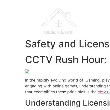
Safety and Licens
CCTV Rush Hour: 
In the rapidly evolving world of iGaming, pla
engaging with online games, understanding th
that exemplifies these principles is the
cctv r
Understanding Licensi