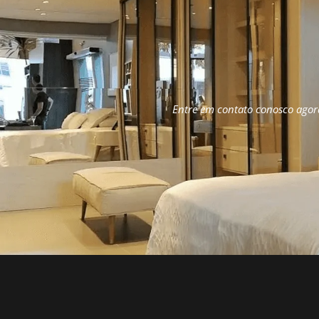
Entre em contato conosco agor