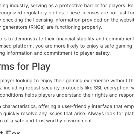
ng industry, serving as a protective barrier for players. R
 recognized regulatory bodies. These licenses are not just f
 By checking the licensing information provided on the webs
 generators (RNGs) are functioning properly.
ors to demonstrate their financial stability and commitment
nsed platform, you are more likely to enjoy a safe gaming 
nsing information and commitment to player safety.
rms for Play
y player looking to enjoy their gaming experience without t
s, including robust security protocols like SSL encryption, 
onditions helps players understand their rights and responsib
 characteristics, offering a user-friendly interface that em
 quickly resolve any issues that arise. Always look for plat
ign of a safe and trustworthy environment.