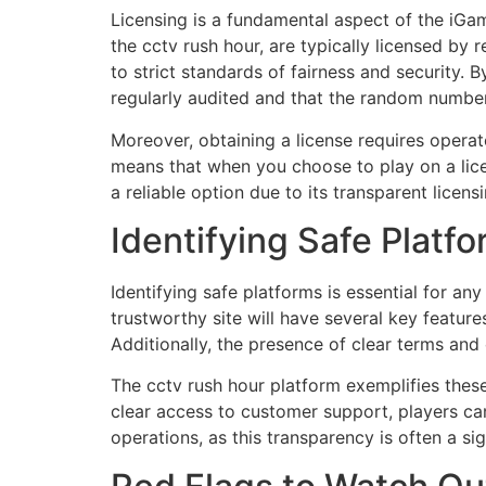
Licensing is a fundamental aspect of the iGami
the cctv rush hour, are typically licensed by
to strict standards of fairness and security.
regularly audited and that the random number
Moreover, obtaining a license requires operat
means that when you choose to play on a lice
a reliable option due to its transparent lice
Identifying Safe Platfo
Identifying safe platforms is essential for an
trustworthy site will have several key feature
Additionally, the presence of clear terms and c
The cctv rush hour platform exemplifies these
clear access to customer support, players can
operations, as this transparency is often a s