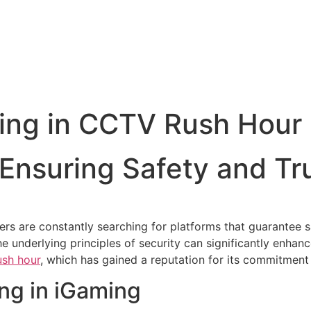
Home
Que
ing in CCTV Rush Hour 
Ensuring Safety and Tr
yers are constantly searching for platforms that guarantee 
e underlying principles of security can significantly enha
ush hour
, which has gained a reputation for its commitmen
ng in iGaming