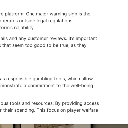
fe platform. One major warning sign is the
 operates outside legal regulations.
rm’s reliability.
etails and any customer reviews. It’s important
s that seem too good to be true, as they
 as responsible gambling tools, which allow
n demonstrate a commitment to the well-being
ious tools and resources. By providing access
 their spending. This focus on player welfare