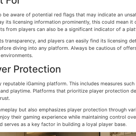
t For
to be aware of potential red flags that may indicate an unsa
play its licensing information prominently, this could mean it
s from players can also be a significant indicator of a platfo
its transparency, and players can easily find its licensing d
fore diving into any platform. Always be cautious of offer
e environments.
er Protection
ny reputable iGaming platform. This includes measures such
s, and playtime. Platforms that prioritize player protectio
rust.
gameplay but also emphasizes player protection through var
njoy their gaming experience while maintaining control over
d serves as a key factor in building a loyal player base.