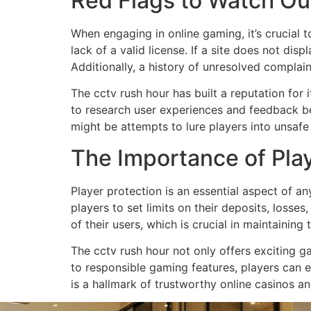
Red Flags to Watch Ou
When engaging in online gaming, it’s crucial 
lack of a valid license. If a site does not dis
Additionally, a history of unresolved complaint
The cctv rush hour has built a reputation for 
to research user experiences and feedback be
might be attempts to lure players into unsaf
The Importance of Play
Player protection is an essential aspect of a
players to set limits on their deposits, losse
of their users, which is crucial in maintaining t
The cctv rush hour not only offers exciting 
to responsible gaming features, players can e
is a hallmark of trustworthy online casinos an