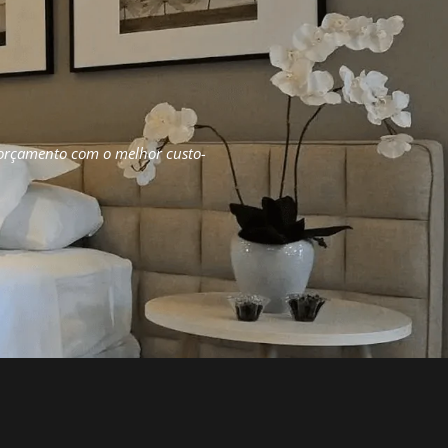
 orçamento com o melhor custo-