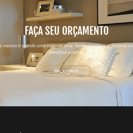
FAÇA SEU ORÇAMENTO
a mesmo e agende uma visita técnica. Tenha certeza que faremos o
benefício possível.
ORÇAMENTO