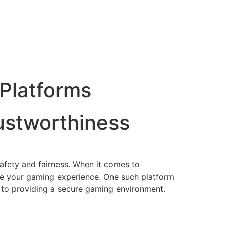
m Somos
Portifólio
Parceiros
Fale Conosco
Platforms
ustworthiness
safety and fairness. When it comes to
nce your gaming experience. One such platform
t to providing a secure gaming environment.