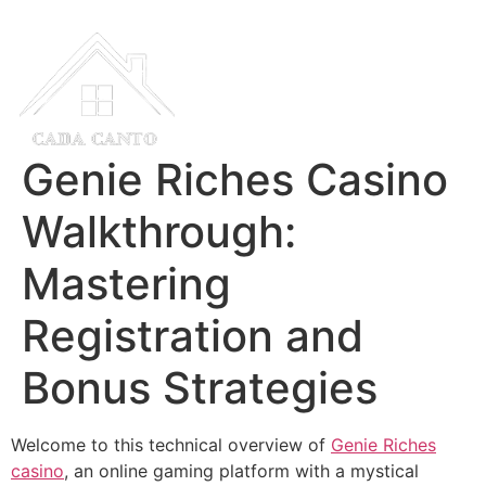
Genie Riches Casino
Walkthrough:
Mastering
Registration and
Bonus Strategies
Welcome to this technical overview of
Genie Riches
casino
, an online gaming platform with a mystical