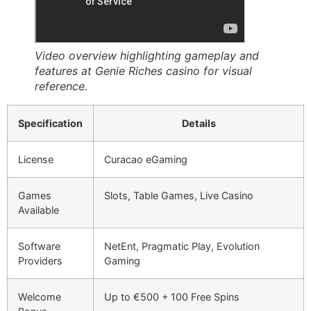
Video overview highlighting gameplay and
features at Genie Riches casino for visual
reference.
Specification
Details
License
Curacao eGaming
Games
Slots, Table Games, Live Casino
Available
Software
NetEnt, Pragmatic Play, Evolution
Providers
Gaming
Welcome
Up to €500 + 100 Free Spins