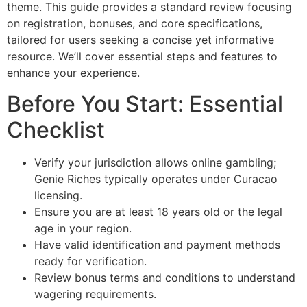
theme. This guide provides a standard review focusing
on registration, bonuses, and core specifications,
tailored for users seeking a concise yet informative
resource. We’ll cover essential steps and features to
enhance your experience.
Before You Start: Essential
Checklist
Verify your jurisdiction allows online gambling;
Genie Riches typically operates under Curacao
licensing.
Ensure you are at least 18 years old or the legal
age in your region.
Have valid identification and payment methods
ready for verification.
Review bonus terms and conditions to understand
wagering requirements.