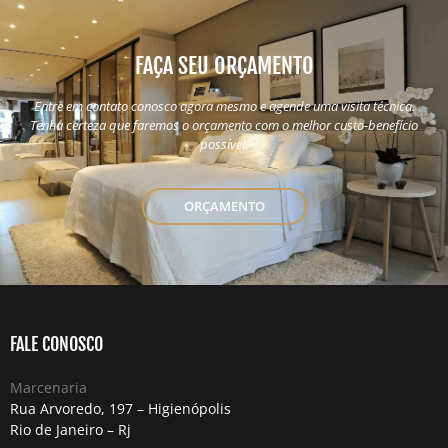
FAÇA SEU ORÇAMENTO
Entre em contato conosco agora mesmo e agende uma visita técnica.
Tenha certeza que faremos o orçamento com o melhor custo-benefício
possível.
ORÇAMENTO
FALE CONOSCO
Marcenaria
Rua Arvoredo, 197 – Higienópolis
Rio de Janeiro – Rj