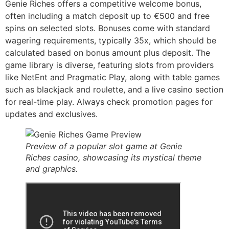
Genie Riches offers a competitive welcome bonus,
often including a match deposit up to €500 and free
spins on selected slots. Bonuses come with standard
wagering requirements, typically 35x, which should be
calculated based on bonus amount plus deposit. The
game library is diverse, featuring slots from providers
like NetEnt and Pragmatic Play, along with table games
such as blackjack and roulette, and a live casino section
for real-time play. Always check promotion pages for
updates and exclusives.
Preview of a popular slot game at Genie
Riches casino, showcasing its mystical theme
and graphics.