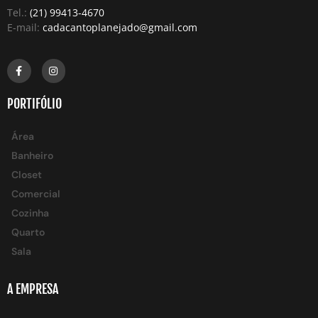
Tel.:
(21) 99413-4670
E-mail:
cadacantoplanejado@gmail.com
PORTIFÓLIO
Área
Banheiro
Closet
Comercial
Cozinha
Quarto
Sala
A EMPRESA