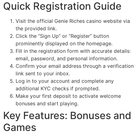
Quick Registration Guide
Visit the official Genie Riches casino website via
the provided link.
Click the “Sign Up” or “Register” button
prominently displayed on the homepage.
Fill in the registration form with accurate details:
email, password, and personal information.
Confirm your email address through a verification
link sent to your inbox.
Log in to your account and complete any
additional KYC checks if prompted.
Make your first deposit to activate welcome
bonuses and start playing.
Key Features: Bonuses and
Games