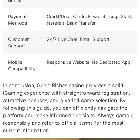
Bonus
Payment
Credit/Debit Cards, E-wallets (e.g., Skrill,
Methods
Neteller), Bank Transfer
Customer
24/7 Live Chat, Email Support
Support
Mobile
Responsive Website, No Dedicated App
Compatibility
In conclusion, Genie Riches casino provides a solid
iGaming experience with straightforward registration,
attractive bonuses, and a varied game selection. By
following this guide, you can efficiently navigate the
platform and make informed decisions. Always gamble
responsibly and refer to official terms for the most
current information.